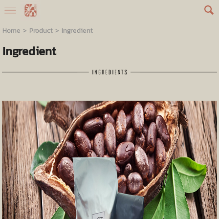
Home
>
Product
>
Ingredient
Ingredient